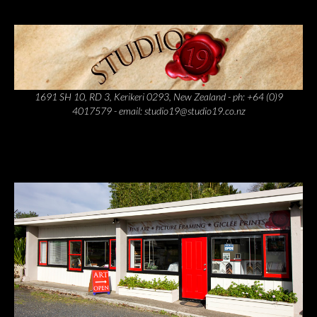
1691 SH 10, RD 3, Kerikeri 0293, New Zealand - ph: +64 (0)9
4017579 - email: studio19@studio19.co.nz