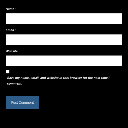
Name
*
Email
*
Website
Save my name, email, and website in this browser for the next time I
comment.