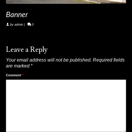
Banner
by
admin
|
0
Leave a Reply
Your email address will not be published.
Required fields
are marked
*
Comment
*